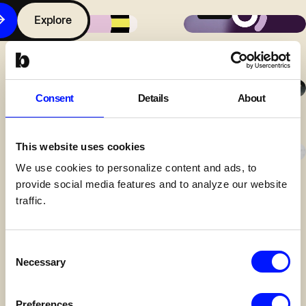
Antar Shoe
Goodzo
Explore
Contact
Makersfabriek
Goodzo
Over
Consent
Details
About
Bunch
Methode
SelektHuis
CoBuilders
This website uses cookies
Over
We use cookies to personalize content and ads, to
Bunch
provide social media features and to analyze our website
Ruimtewerk
Ruimtewerk
traffic.
Werken
bij
Bunch
Consent
Antar Shoe
Move Agency
Necessary
Selection
Contact
Preferences